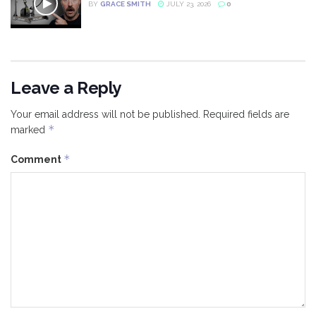
BY
GRACE SMITH
JULY 23, 2026
0
Leave a Reply
Your email address will not be published.
Required fields are
*
marked
*
Comment