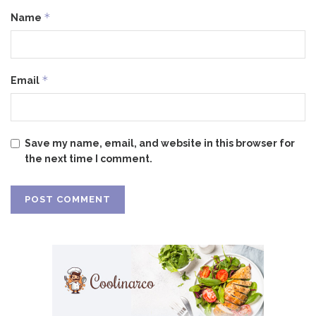
*
Name
*
Email
Save my name, email, and website in this browser for
the next time I comment.