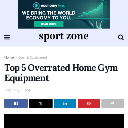
Home
Gear & Equipment
Top 5 Overrated Home Gym
Equipment
August 9, 2024