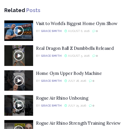
Related
Posts
Visit to World’s Biggest Home Gym Show
BY
GRACE SMITH
AUGUST 6, 2026
0
Real Dragon Ball Z Dumbbells Released
BY
GRACE SMITH
AUGUST 5, 2026
0
Home Gym Upper Body Machine
BY
GRACE SMITH
JULY 28, 2026
0
Rogue Air Rhino Unboxing
BY
GRACE SMITH
JULY 25, 2026
0
Rogue Air Rhino Strength Training Review