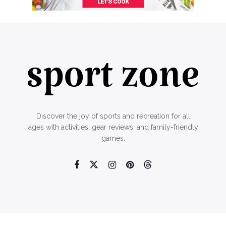
Discover the joy of sports and recreation for all
ages with activities, gear reviews, and family-friendly
games.