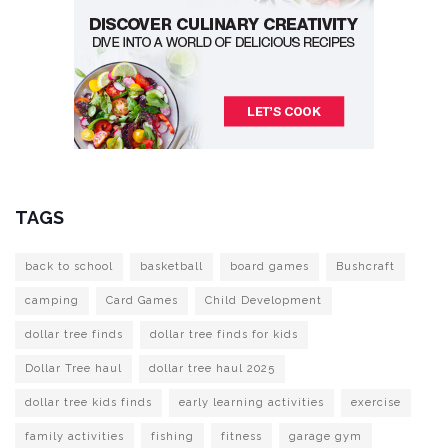
TAGS
back to school
basketball
board games
Bushcraft
camping
Card Games
Child Development
dollar tree finds
dollar tree finds for kids
Dollar Tree haul
dollar tree haul 2025
dollar tree kids finds
early learning activities
exercise
family activities
fishing
fitness
garage gym