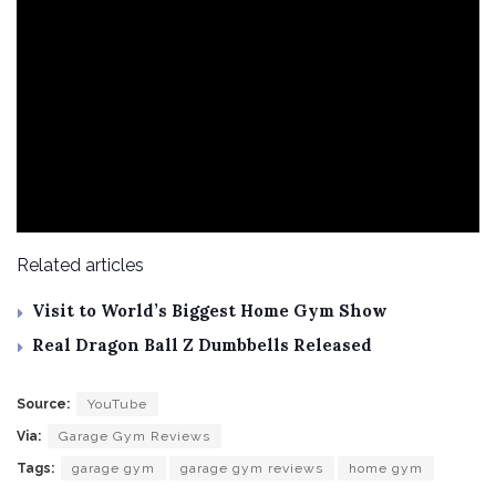
Related articles
Visit to World’s Biggest Home Gym Show
Real Dragon Ball Z Dumbbells Released
Source:
YouTube
Via:
Garage Gym Reviews
Tags:
garage gym
garage gym reviews
home gym