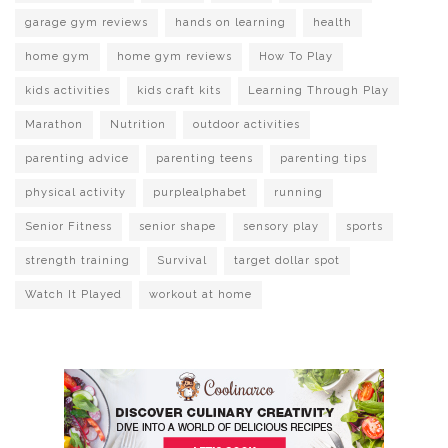
garage gym reviews
hands on learning
health
home gym
home gym reviews
How To Play
kids activities
kids craft kits
Learning Through Play
Marathon
Nutrition
outdoor activities
parenting advice
parenting teens
parenting tips
physical activity
purplealphabet
running
Senior Fitness
senior shape
sensory play
sports
strength training
Survival
target dollar spot
Watch It Played
workout at home